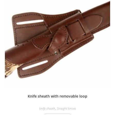
Knife sheath with removable loop
knife sheath
,
Straight knives