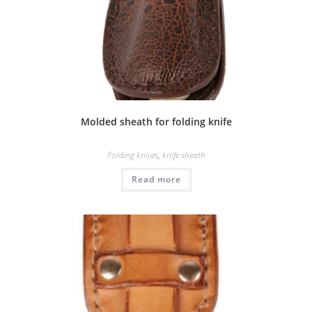
Molded sheath for folding knife
Folding knives
,
knife sheath
Read more