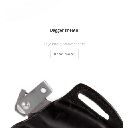
Dagger sheath
knife sheath
,
Straight knives
Read more