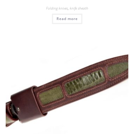
Folding knives
,
knife sheath
Read more