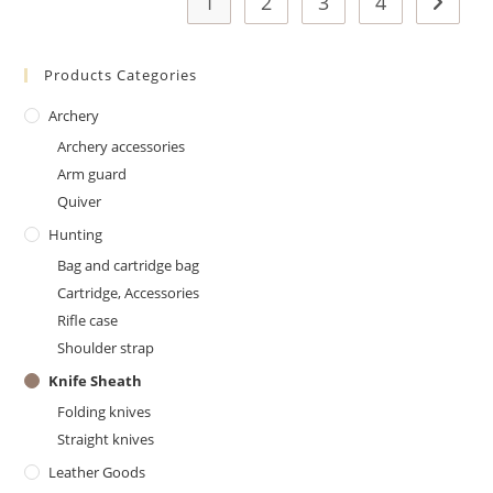
1
2
3
4
Products Categories
Archery
Archery accessories
Arm guard
Quiver
Hunting
Bag and cartridge bag
Cartridge, Accessories
Rifle case
Shoulder strap
Knife Sheath
Folding knives
Straight knives
Leather Goods