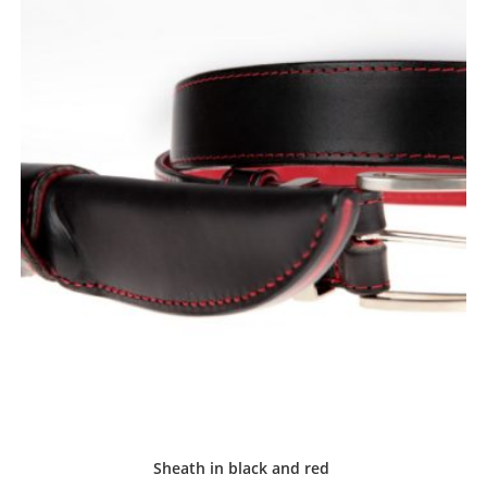
Sheath in black and red