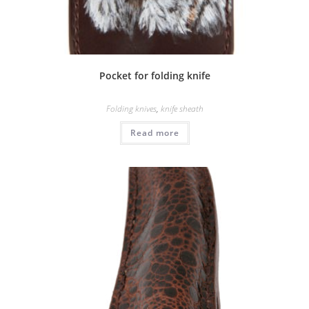
Pocket for folding knife
Folding knives
,
knife sheath
Read more