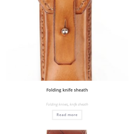
Folding knife sheath
Folding knives
,
knife sheath
Read more