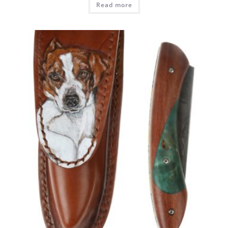
Read more