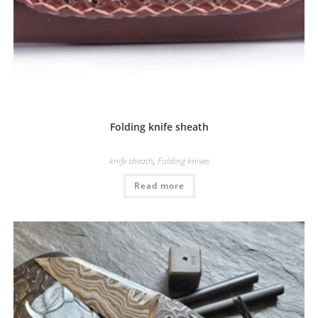
Folding knife sheath
knife sheath
,
Folding knives
Read more