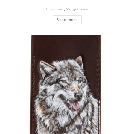
knife sheath
,
Straight knives
Read more