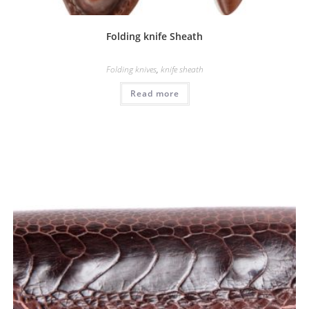
Folding knife Sheath
Folding knives
,
knife sheath
Read more