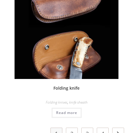
Folding knife
Folding knives
,
knife sheath
Read more