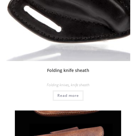
Folding knife sheath
Folding knives
,
knife sheath
Read more