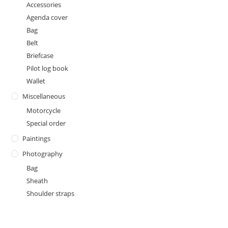
Accessories
Agenda cover
Bag
Belt
Briefcase
Pilot log book
Wallet
Miscellaneous
Motorcycle
Special order
Paintings
Photography
Bag
Sheath
Shoulder straps