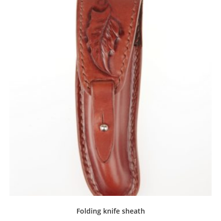
Folding knife sheath