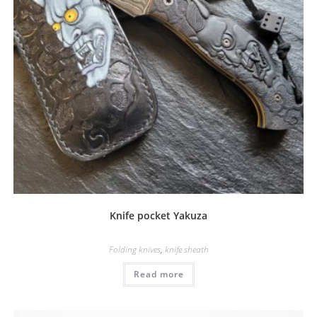
Knife pocket Yakuza
Folding knives
,
knife sheath
Read more