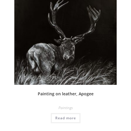
Painting on leather, Apogee
Paintings
Read more