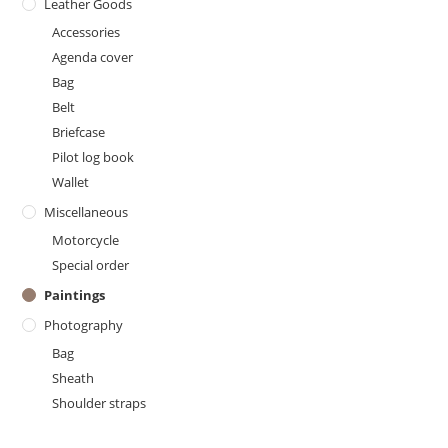
Leather Goods
Accessories
Agenda cover
Bag
Belt
Briefcase
Pilot log book
Wallet
Miscellaneous
Motorcycle
Special order
Paintings
Photography
Bag
Sheath
Shoulder straps