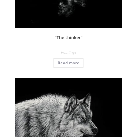
“The thinker”
Paintings
Read more