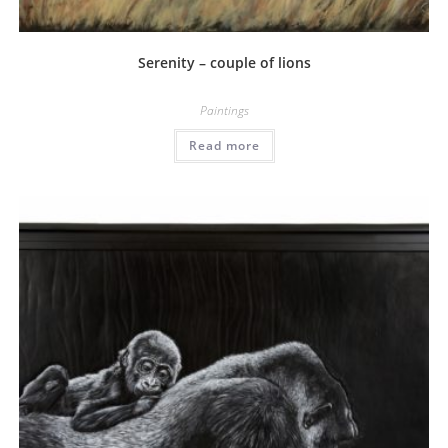
Serenity – couple of lions
Paintings
Read more