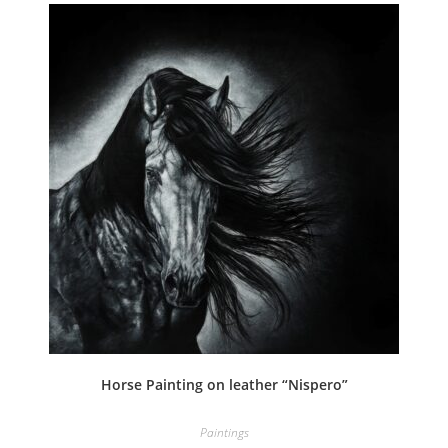
Horse Painting on leather “Nispero”
Paintings