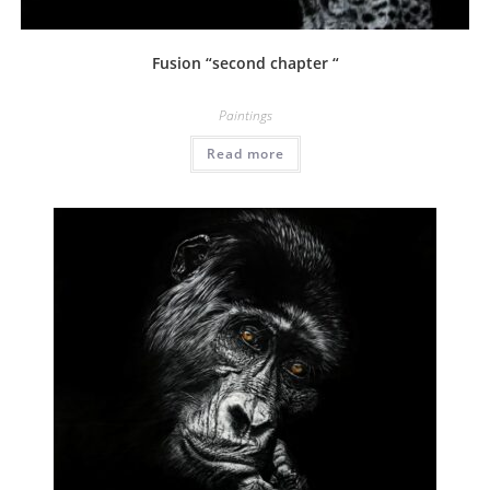
Fusion “second chapter “
Paintings
Read more