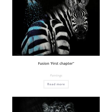
Fusion ‘First chapter”
Paintings
Read more