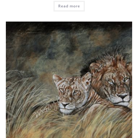
Read more