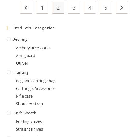
1
2
3
4
5
Products Categories
Archery
Archery accessories
Arm guard
Quiver
Hunting
Bag and cartridge bag
Cartridge, Accessories
Rifle case
Shoulder strap
Knife Sheath
Folding knives
Straight knives