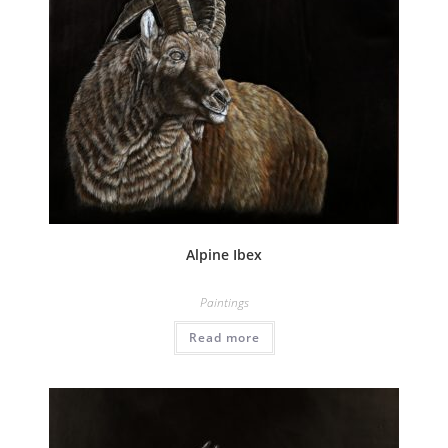
Alpine Ibex
Paintings
Read more