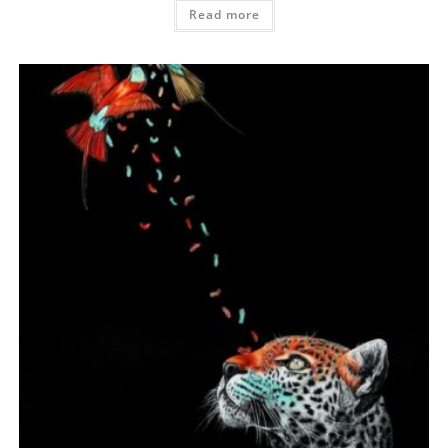
Read more