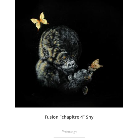
Fusion “chapitre 4” Shy
Paintings