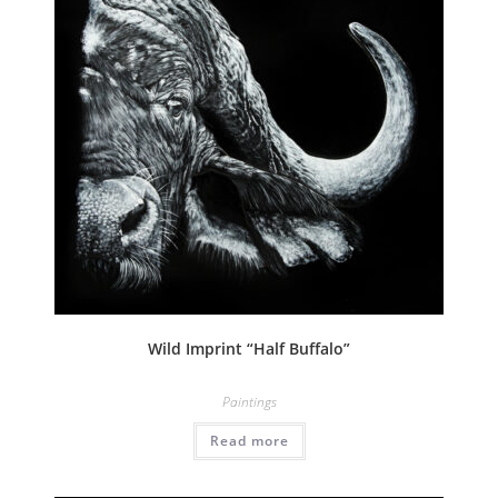
Wild Imprint “Half Buffalo”
Paintings
Read more