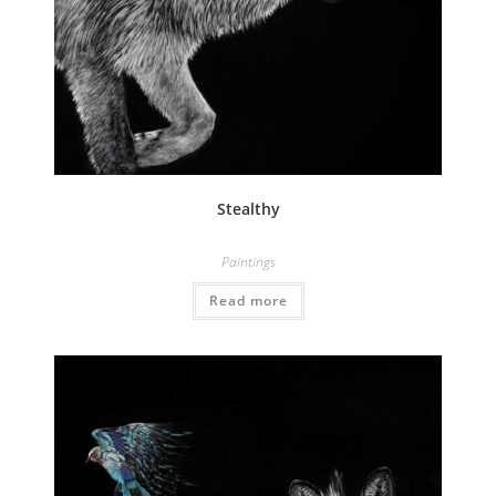
Stealthy
Paintings
Read more