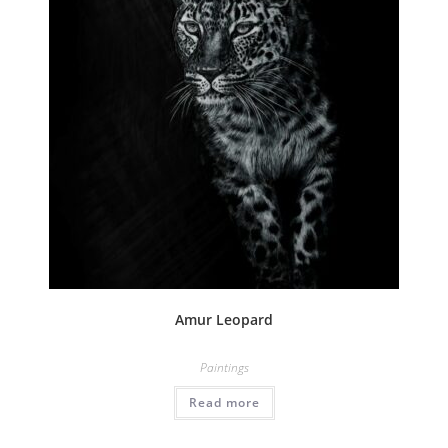
Amur Leopard
Paintings
Read more