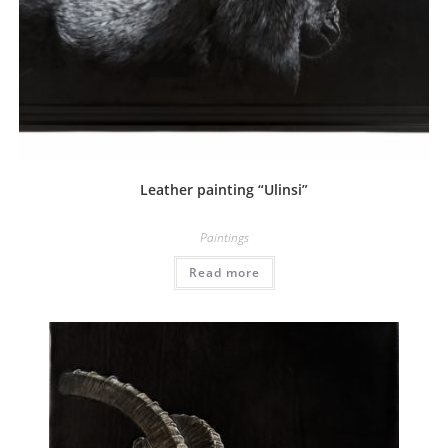
Leather painting “Ulinsi”
Paintings
Read more