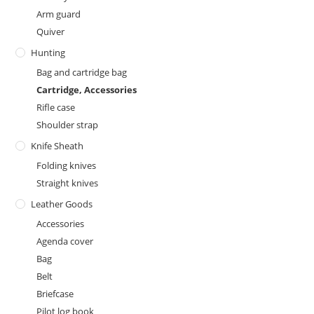
Arm guard
Quiver
Hunting
Bag and cartridge bag
Cartridge, Accessories
Rifle case
Shoulder strap
Knife Sheath
Folding knives
Straight knives
Leather Goods
Accessories
Agenda cover
Bag
Belt
Briefcase
Pilot log book