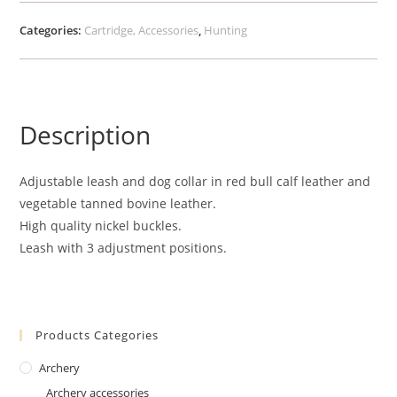
Categories:
Cartridge, Accessories
,
Hunting
Description
Adjustable leash and dog collar in red bull calf leather and
vegetable tanned bovine leather.
High quality nickel buckles.
Leash with 3 adjustment positions.
Products Categories
Archery
Archery accessories