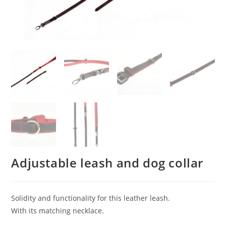
Adjustable leash and dog collar
Solidity and functionality for this leather leash.
With its matching necklace.