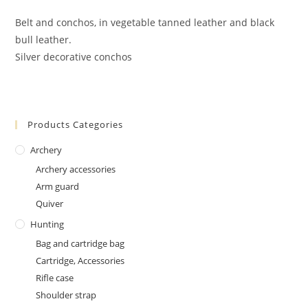
Belt and conchos, in vegetable tanned leather and black
bull leather.
Silver decorative conchos
Products Categories
Archery
Archery accessories
Arm guard
Quiver
Hunting
Bag and cartridge bag
Cartridge, Accessories
Rifle case
Shoulder strap