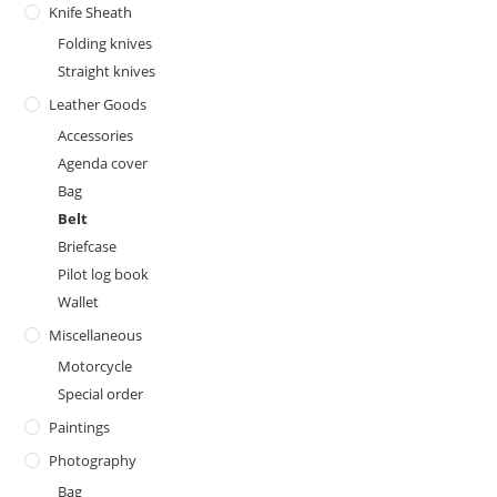
Knife Sheath
Folding knives
Straight knives
Leather Goods
Accessories
Agenda cover
Bag
Belt
Briefcase
Pilot log book
Wallet
Miscellaneous
Motorcycle
Special order
Paintings
Photography
Bag