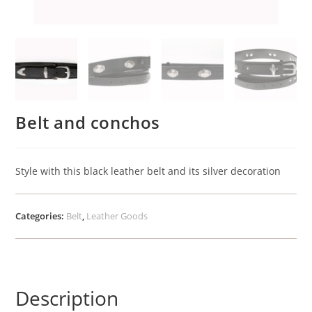
Belt and conchos
Style with this black leather belt and its silver decoration
Categories:
Belt
,
Leather Goods
Description