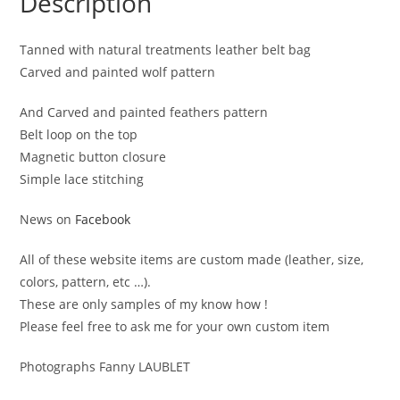
Description
Tanned with natural treatments leather belt bag
Carved and painted wolf pattern
And Carved and painted feathers pattern
Belt loop on the top
Magnetic button closure
Simple lace stitching
News on
Facebook
All of these website items are custom made (leather, size,
colors, pattern, etc …).
These are only samples of my know how !
Please feel free to ask me for your own custom item
Photographs Fanny LAUBLET