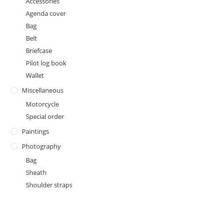
Accessories
Agenda cover
Bag
Belt
Briefcase
Pilot log book
Wallet
Miscellaneous
Motorcycle
Special order
Paintings
Photography
Bag
Sheath
Shoulder straps