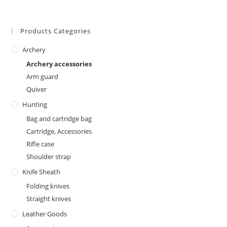
Products Categories
Archery
Archery accessories
Arm guard
Quiver
Hunting
Bag and cartridge bag
Cartridge, Accessories
Rifle case
Shoulder strap
Knife Sheath
Folding knives
Straight knives
Leather Goods