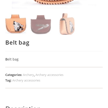
Belt bag
B
elt bag
Categories:
Archery
,
Archery accessories
Tag:
Archery accessories