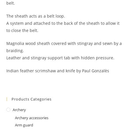
belt.
The sheath acts as a belt loop.
A system and attached to the back of the sheath to allow it
to close the belt.
Magnolia wood sheath covered with stingray and sewn by a
braiding.
Leather and stingray support tab with hidden pressure.
Indian feather scrimshaw and knife by Paul Gonzalès
Products Categories
Archery
Archery accessories
Arm guard