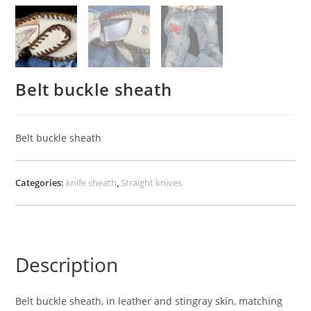
Belt buckle sheath
Belt buckle sheath
Categories:
knife sheath
,
Straight knives
Description
Belt buckle sheath, in leather and stingray skin, matching