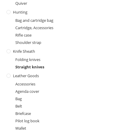
Quiver
Hunting
Bag and cartridge bag
Cartridge, Accessories
Rifle case
Shoulder strap
Knife Sheath
Folding knives
Straight knives
Leather Goods
Accessories
Agenda cover
Bag
Belt
Briefcase
Pilot log book
Wallet