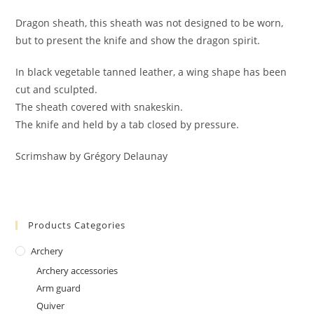
Dragon sheath, this sheath was not designed to be worn,
but to present the knife and show the dragon spirit.
In black vegetable tanned leather, a wing shape has been
cut and sculpted.
The sheath covered with snakeskin.
The knife and held by a tab closed by pressure.
Scrimshaw by Grégory Delaunay
Products Categories
Archery
Archery accessories
Arm guard
Quiver