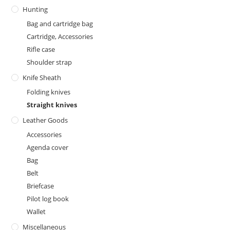
Hunting
Bag and cartridge bag
Cartridge, Accessories
Rifle case
Shoulder strap
Knife Sheath
Folding knives
Straight knives
Leather Goods
Accessories
Agenda cover
Bag
Belt
Briefcase
Pilot log book
Wallet
Miscellaneous