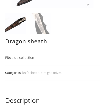
Dragon sheath
Pièce de collection
Categories:
knife sheath
,
Straight knives
Description