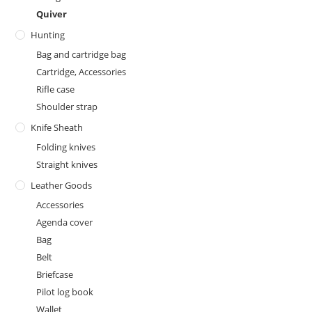
Quiver
Hunting
Bag and cartridge bag
Cartridge, Accessories
Rifle case
Shoulder strap
Knife Sheath
Folding knives
Straight knives
Leather Goods
Accessories
Agenda cover
Bag
Belt
Briefcase
Pilot log book
Wallet