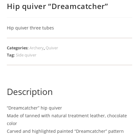
Hip quiver “Dreamcatcher”
Hip quiver three tubes
Categories:
Archery
,
Quiver
Tag:
Side quiver
Description
“Dreamcatcher” hip quiver
Made of tanned with natural treatment leather, chocolate
color
Carved and highlighted painted “Dreamcatcher” pattern