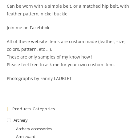
Can be worn with a simple belt, or a matched hip belt, with
feather pattern, nickel buckle
Join me on
Facebbok
All of these website items are custom made (leather, size,
colors, pattern, etc …).
These are only samples of my know how !
Please feel free to ask me for your own custom item.
Photographs by Fanny LAUBLET
Products Categories
Archery
Archery accessories
Arm guard