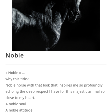
Noble
« Noble » …
why this title?
Noble horse with that look that inspires me so profoundly
echoing the deep respect I have for this majestic animal so
close to my heart.
A noble soul.
A noble attitude.