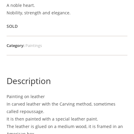
A noble heart.
Nobility, strength and elegance.
SOLD
Category:
Paintings
Description
Painting on leather
In carved leather with the Carving method, sometimes
called repoussage.
It is then painted with a special leather paint.
The leather is glued on a medium wood, it is framed in an
American box