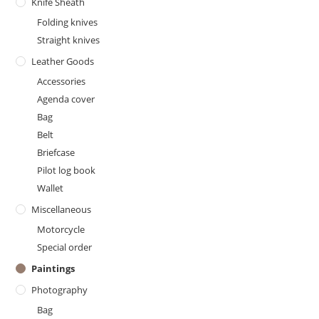
Knife Sheath
Folding knives
Straight knives
Leather Goods
Accessories
Agenda cover
Bag
Belt
Briefcase
Pilot log book
Wallet
Miscellaneous
Motorcycle
Special order
Paintings
Photography
Bag