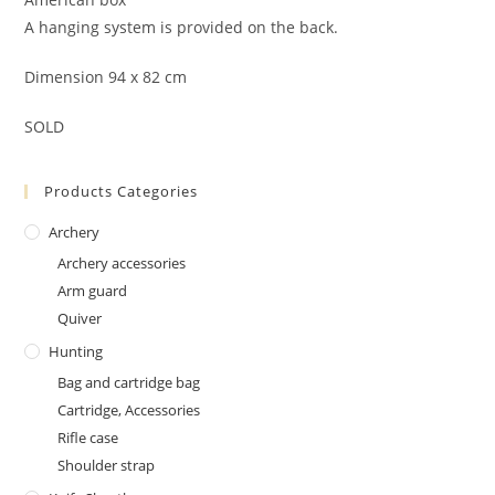
A hanging system is provided on the back.
Dimension 94 x 82 cm
SOLD
Products Categories
Archery
Archery accessories
Arm guard
Quiver
Hunting
Bag and cartridge bag
Cartridge, Accessories
Rifle case
Shoulder strap