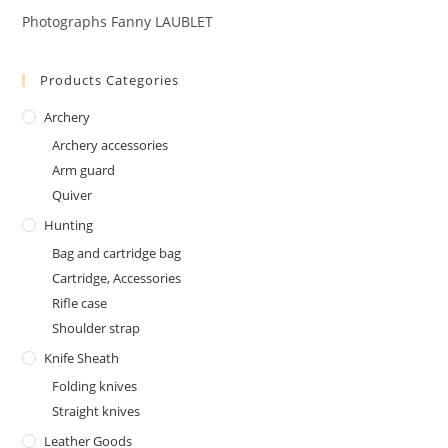
Photographs Fanny LAUBLET
Products Categories
Archery
Archery accessories
Arm guard
Quiver
Hunting
Bag and cartridge bag
Cartridge, Accessories
Rifle case
Shoulder strap
Knife Sheath
Folding knives
Straight knives
Leather Goods