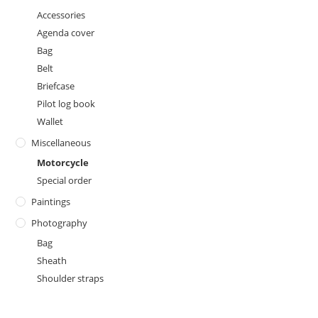
Accessories
Agenda cover
Bag
Belt
Briefcase
Pilot log book
Wallet
Miscellaneous
Motorcycle
Special order
Paintings
Photography
Bag
Sheath
Shoulder straps