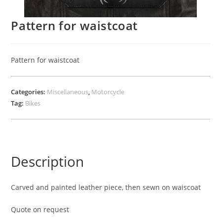
Pattern for waistcoat
Pattern for waistcoat
Categories:
Miscellaneous
,
Motorcycle
Tag:
Bikes
Description
Carved and painted leather piece, then sewn on waiscoat
Quote on request