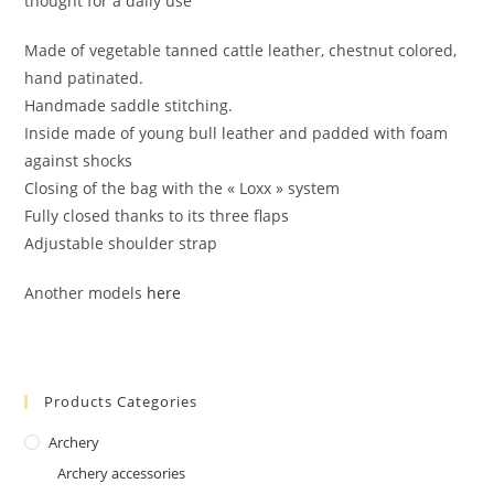
thought for a daily use
Made of vegetable tanned cattle leather, chestnut colored,
hand patinated.
Handmade saddle stitching.
Inside made of young bull leather and padded with foam
against shocks
Closing of the bag with the « Loxx » system
Fully closed thanks to its three flaps
Adjustable shoulder strap
Another models
here
Products Categories
Archery
Archery accessories