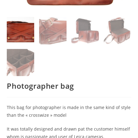
Photographer bag
This bag for photographer is made in the same kind of style
than the « crosswize » model
It was totally designed and drawn pat the customer himself
whom is passionate and user of Leica cameras.