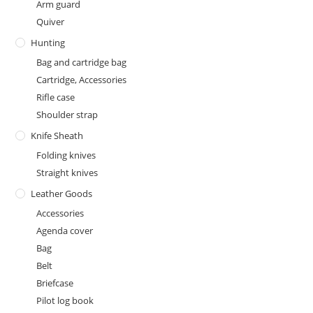
Arm guard
Quiver
Hunting
Bag and cartridge bag
Cartridge, Accessories
Rifle case
Shoulder strap
Knife Sheath
Folding knives
Straight knives
Leather Goods
Accessories
Agenda cover
Bag
Belt
Briefcase
Pilot log book