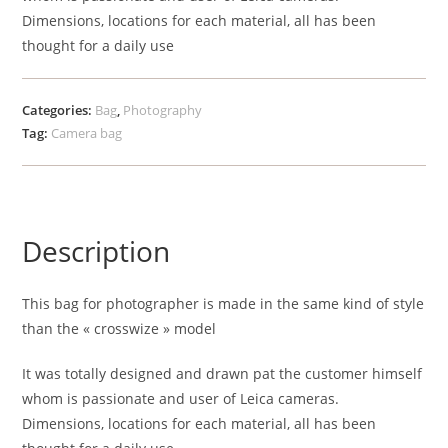
Dimensions, locations for each material, all has been
thought for a daily use
Categories:
Bag
,
Photography
Tag:
Camera bag
Description
This bag for photographer is made in the same kind of style
than the « crosswize » model
It was totally designed and drawn pat the customer himself
whom is passionate and user of Leica cameras.
Dimensions, locations for each material, all has been