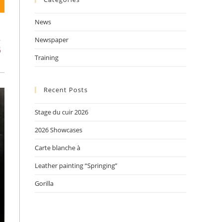
tab
tab
tab
News
Newspaper
Training
Recent Posts
Stage du cuir 2026
2026 Showcases
Carte blanche à
Leather painting “Springing”
Gorilla