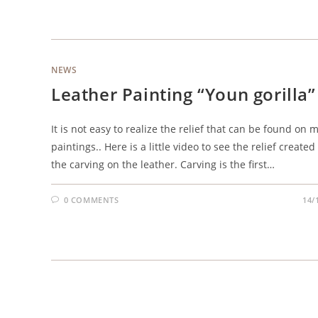
NEWS
Leather Painting “Youn gorilla”
It is not easy to realize the relief that can be found on 
paintings.. Here is a little video to see the relief created
the carving on the leather. Carving is the first…
0 COMMENTS
14/