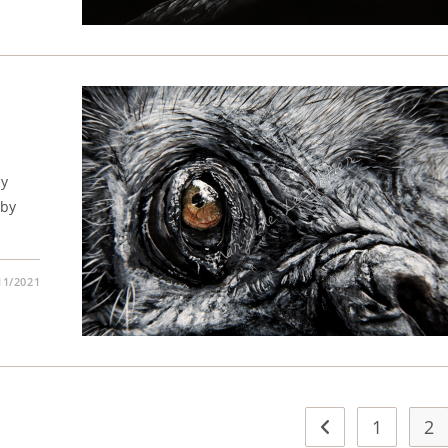
my
 by
11/2021
1
2
Go to the previous