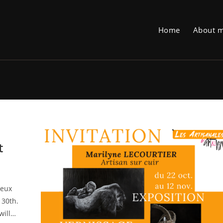
Home
About 
t
ieux
 30th.
will…