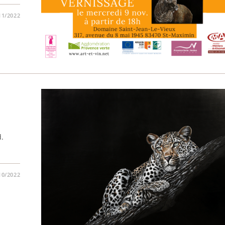
11/2022
d.
10/2022