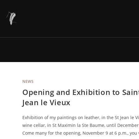
Skip
to
content
News
NEWS
Opening and Exhibition to Sain
Jean le Vieux
Exhibition of my paintings on leather, in the St Jean le V
wine cellar, in St Maximin la Ste Baume, until December
Come many for the opening, November 9 at 6 p.m., you 