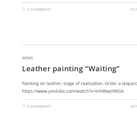
0 COMMENTS
01/
NEWS
Leather painting “Waiting”
Painting on leather, stage of realization. Order a leopar
https://www.youtube.com/watch?v=IirKWwyYWG4
0 COMMENTS
30/